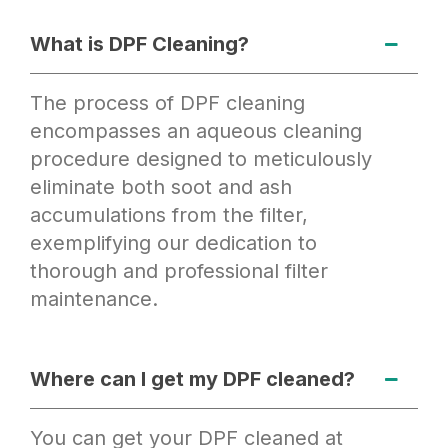
What is DPF Cleaning?
The process of DPF cleaning
encompasses an aqueous cleaning
procedure designed to meticulously
eliminate both soot and ash
accumulations from the filter,
exemplifying our dedication to
thorough and professional filter
maintenance.
Where can I get my DPF cleaned?
You can get your DPF cleaned at