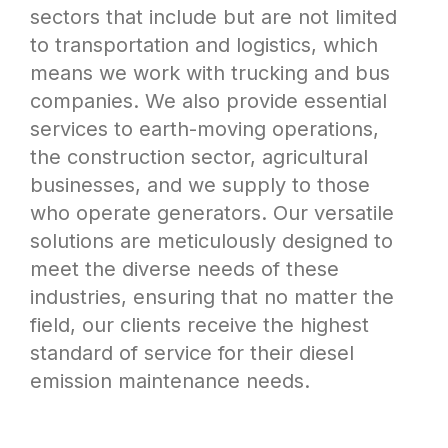
sectors that include but are not limited
to transportation and logistics, which
means we work with trucking and bus
companies. We also provide essential
services to earth-moving operations,
the construction sector, agricultural
businesses, and we supply to those
who operate generators. Our versatile
solutions are meticulously designed to
meet the diverse needs of these
industries, ensuring that no matter the
field, our clients receive the highest
standard of service for their diesel
emission maintenance needs.