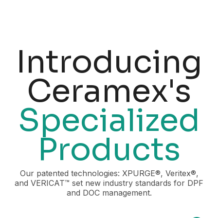
Introducing
Ceramex's
Specialized
Products
Our patented technologies: XPURGE®, Veritex®,
and VERICAT™ set new industry standards for DPF
and DOC management.