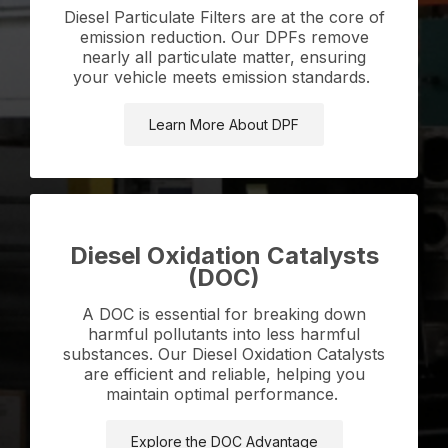
Diesel Particulate Filters are at the core of
emission reduction. Our DPFs remove
nearly all particulate matter, ensuring
your vehicle meets emission standards.
Learn More About DPF
Diesel Oxidation Catalysts
(DOC)
A DOC is essential for breaking down
harmful pollutants into less harmful
substances. Our Diesel Oxidation Catalysts
are efficient and reliable, helping you
maintain optimal performance.
Explore the DOC Advantage