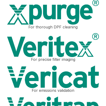
For thorough DPF cleaning
For precise filter imaging
For emissions validation