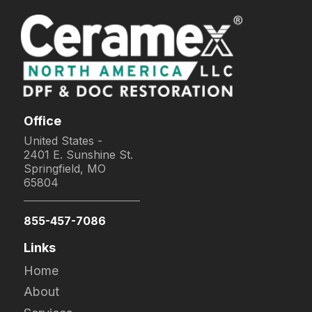
Office
United States -
2401 E. Sunshine St.
Springfield, MO
65804
855-457-7086
Links
Home
About