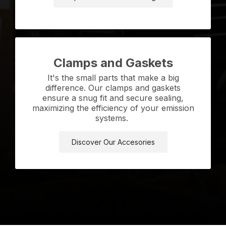
Clamps and Gaskets
It's the small parts that make a big
difference. Our clamps and gaskets
ensure a snug fit and secure sealing,
maximizing the efficiency of your emission
systems.
Discover Our Accesories