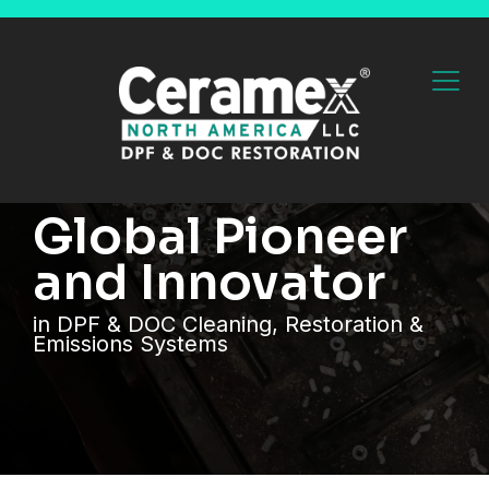
Global Pioneer
and Innovator
in DPF & DOC Cleaning, Restoration &
Emissions Systems