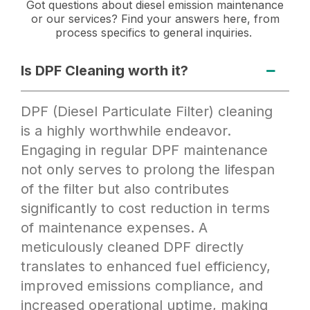
Got questions about diesel emission maintenance
or our services? Find your answers here, from
process specifics to general inquiries.
Is DPF Cleaning worth it?
DPF (Diesel Particulate Filter) cleaning
is a highly worthwhile endeavor.
Engaging in regular DPF maintenance
not only serves to prolong the lifespan
of the filter but also contributes
significantly to cost reduction in terms
of maintenance expenses. A
meticulously cleaned DPF directly
translates to enhanced fuel efficiency,
improved emissions compliance, and
increased operational uptime, making