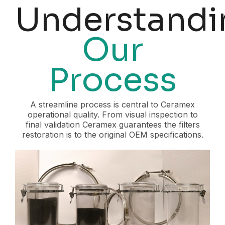
Understandi
Our
Process
A streamline process is central to Ceramex
operational quality. From visual inspection to
final validation Ceramex guarantees the filters
restoration is to the original OEM specifications.