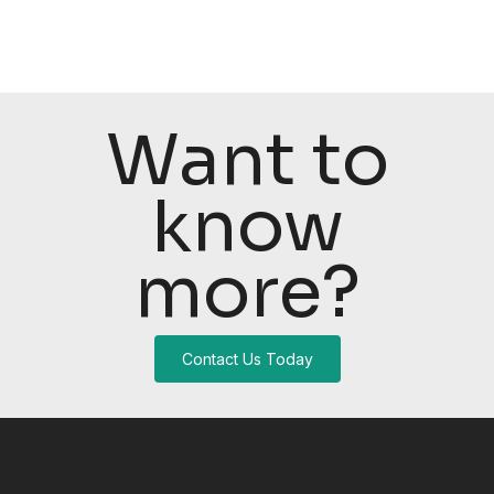
Want to
know
more?
Contact Us Today