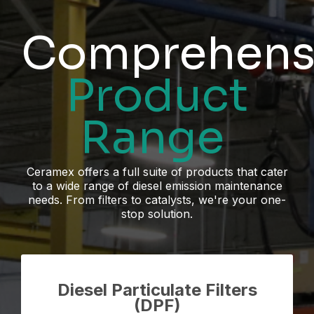
Comprehens
Product
Range
Ceramex offers a full suite of products that cater
to a wide range of diesel emission maintenance
needs. From filters to catalysts, we're your one-
stop solution.
Diesel Particulate Filters
(DPF)