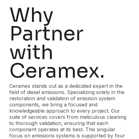
Why
Partner
with
Ceramex.
Ceramex stands out as a dedicated expert in the
field of diesel emissions. Specializing solely in the
restoration and validation of emission system
components, we bring a focused and
knowledgeable approach to every project. Our
suite of services covers from meticulous cleaning
to thorough validation, ensuring that each
component operates at its best. This singular
focus on emissions systems is supported by four