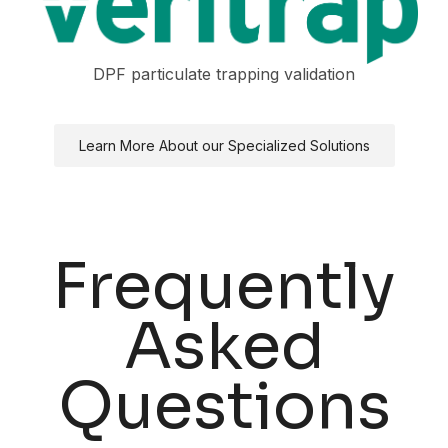
DPF particulate trapping validation
Learn More About our Specialized Solutions
Frequently
Asked
Questions