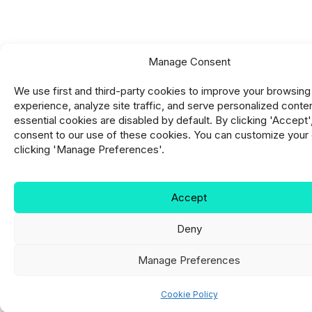
Manage Consent
We use first and third-party cookies to improve your browsing
experience, analyze site traffic, and serve personalized conte
essential cookies are disabled by default. By clicking 'Accept'
consent to our use of these cookies. You can customize your
clicking 'Manage Preferences'.
Accept
Deny
Manage Preferences
Cookie Policy