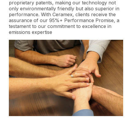
proprietary patents, making our technology not
only environmentally friendly but also superior in
performance. With Ceramex, clients receive the
assurance of our 95%+ Performance Promise, a
testament to our commitment to excellence in
emissions expertise