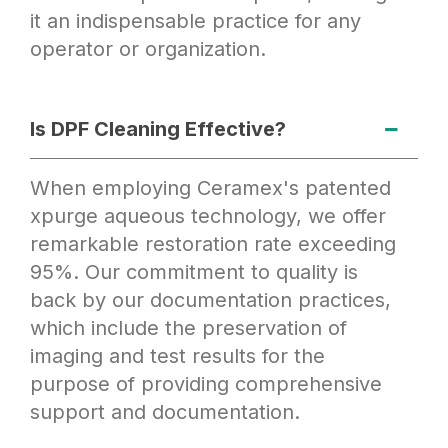
it an indispensable practice for any
operator or organization.
Is DPF Cleaning Effective?
When employing Ceramex's patented
xpurge aqueous technology, we offer
remarkable restoration rate exceeding
95%. Our commitment to quality is
back by our documentation practices,
which include the preservation of
imaging and test results for the
purpose of providing comprehensive
support and documentation.