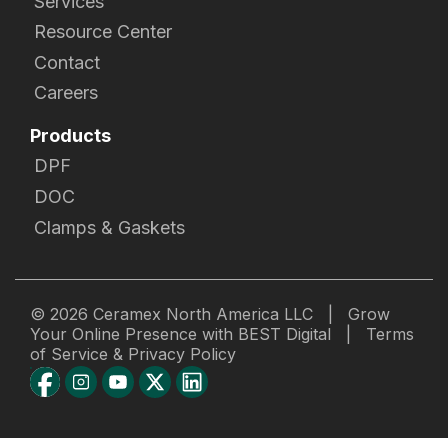
Services
Resource Center
Contact
Careers
Products
DPF
DOC
Clamps & Gaskets
© 2026
Ceramex North America LLC
|
Grow
Your Online Presence with BEST Digital
|
Terms
of Service & Privacy Policy