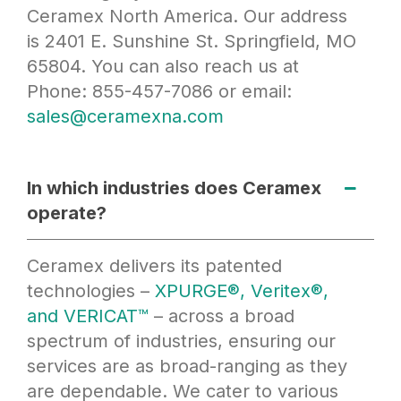
Ceramex North America. Our address
is 2401 E. Sunshine St. Springfield, MO
65804. You can also reach us at
Phone: 855-457-7086 or email:
sales@ceramexna.com
In which industries does Ceramex
operate?
Ceramex delivers its patented
technologies –
XPURGE®, Veritex®,
and VERICAT™
– across a broad
spectrum of industries, ensuring our
services are as broad-ranging as they
are dependable. We cater to various