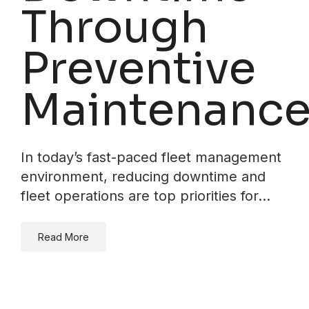
Through
Preventive
Maintenanc
In today’s fast-paced fleet management
environment, reducing downtime and
fleet operations are top priorities for…
Read More