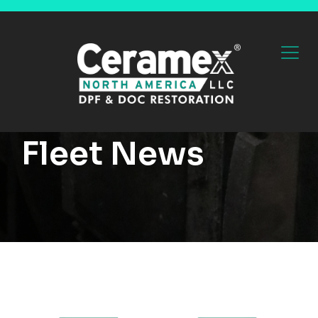
Fleet News