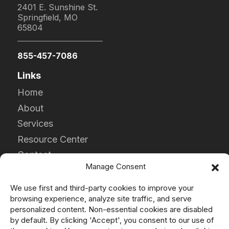
2401 E. Sunshine St.
Springfield, MO
65804
855-457-7086
Links
Home
About
Services
Resource Center
Contact
Manage Consent
Careers
We use first and third-party cookies to improve your
Products
browsing experience, analyze site traffic, and serve
DPF
personalized content. Non-essential cookies are disabled
by default. By clicking 'Accept', you consent to our use of
DOC