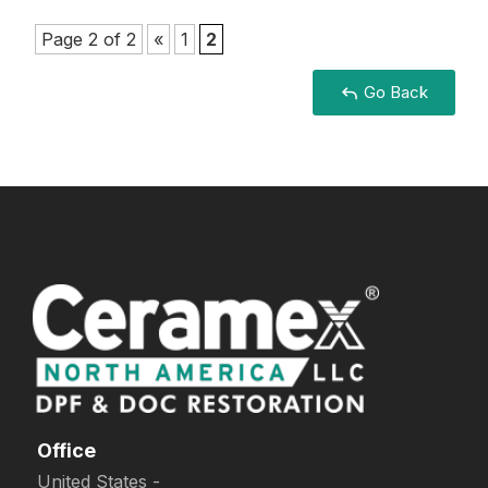
Page 2 of 2
«
1
2
Go Back
Office
United States -