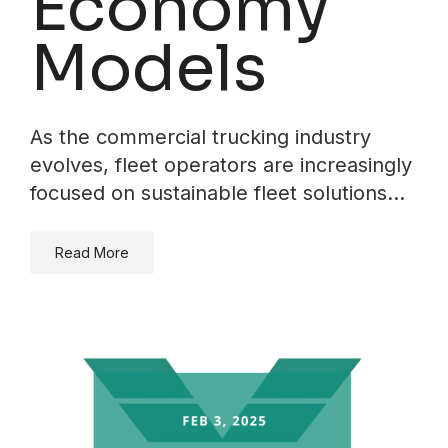
Economy
Models
As the commercial trucking industry
evolves, fleet operators are increasingly
focused on sustainable fleet solutions…
Read More