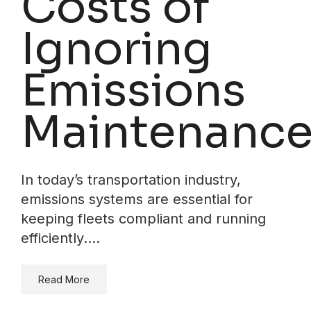
Costs of
Ignoring
Emissions
Maintenanc
In today’s transportation industry,
emissions systems are essential for
keeping fleets compliant and running
efficiently.…
Read More