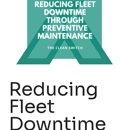
Reducing
Fleet
Downtime