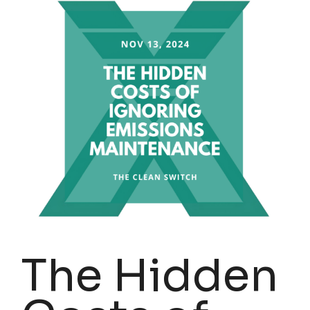
The Hidden