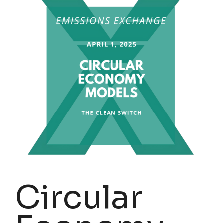
Circular