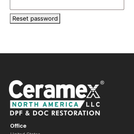
Reset password
Office