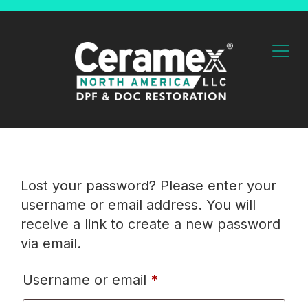
Lost your password? Please enter your
username or email address. You will
receive a link to create a new password
via email.
Username or email
*