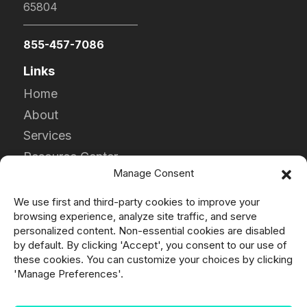
65804
855-457-7086
Links
Home
About
Services
Resource Center
Manage Consent
Contact
Careers
We use first and third-party cookies to improve your
browsing experience, analyze site traffic, and serve
Products
personalized content. Non-essential cookies are disabled
by default. By clicking 'Accept', you consent to our use of
DPF
these cookies. You can customize your choices by clicking
DOC
'Manage Preferences'.
Clamps & Gaskets