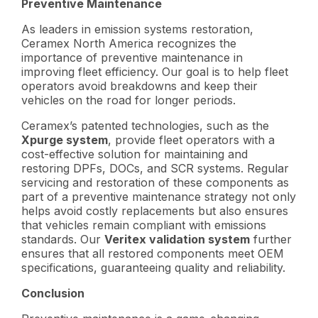
Preventive Maintenance
As leaders in emission systems restoration,
Ceramex North America recognizes the
importance of preventive maintenance in
improving fleet efficiency. Our goal is to help fleet
operators avoid breakdowns and keep their
vehicles on the road for longer periods.
Ceramex’s patented technologies, such as the
Xpurge system
, provide fleet operators with a
cost-effective solution for maintaining and
restoring DPFs, DOCs, and SCR systems. Regular
servicing and restoration of these components as
part of a preventive maintenance strategy not only
helps avoid costly replacements but also ensures
that vehicles remain compliant with emissions
standards. Our
Veritex validation system
further
ensures that all restored components meet OEM
specifications, guaranteeing quality and reliability.
Conclusion