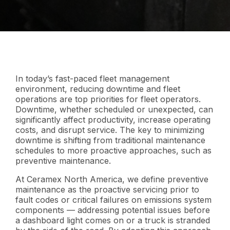
In today’s fast-paced fleet management
environment, reducing downtime and fleet
operations are top priorities for fleet operators.
Downtime, whether scheduled or unexpected, can
significantly affect productivity, increase operating
costs, and disrupt service. The key to minimizing
downtime is shifting from traditional maintenance
schedules to more proactive approaches, such as
preventive maintenance.
At Ceramex North America, we define preventive
maintenance as the proactive servicing prior to
fault codes or critical failures on emissions system
components — addressing potential issues before
a dashboard light comes on or a truck is stranded