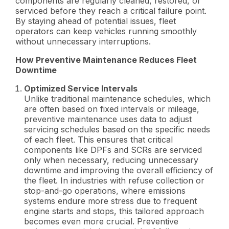
components are regularly cleaned, restored, or
serviced before they reach a critical failure point.
By staying ahead of potential issues, fleet
operators can keep vehicles running smoothly
without unnecessary interruptions.
How Preventive Maintenance Reduces Fleet
Downtime
Optimized Service Intervals
Unlike traditional maintenance schedules, which
are often based on fixed intervals or mileage,
preventive maintenance uses data to adjust
servicing schedules based on the specific needs
of each fleet. This ensures that critical
components like DPFs and SCRs are serviced
only when necessary, reducing unnecessary
downtime and improving the overall efficiency of
the fleet. In industries with refuse collection or
stop-and-go operations, where emissions
systems endure more stress due to frequent
engine starts and stops, this tailored approach
becomes even more crucial. Preventive