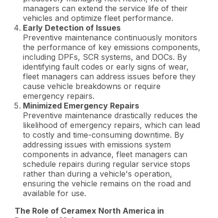
managers can extend the service life of their
vehicles and optimize fleet performance.
Early Detection of Issues
Preventive maintenance continuously monitors
the performance of key emissions components,
including DPFs, SCR systems, and DOCs. By
identifying fault codes or early signs of wear,
fleet managers can address issues before they
cause vehicle breakdowns or require
emergency repairs.
Minimized Emergency Repairs
Preventive maintenance drastically reduces the
likelihood of emergency repairs, which can lead
to costly and time-consuming downtime. By
addressing issues with emissions system
components in advance, fleet managers can
schedule repairs during regular service stops
rather than during a vehicle's operation,
ensuring the vehicle remains on the road and
available for use.
The Role of Ceramex North America in