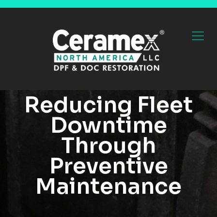
Reducing Fleet
Downtime
Through
Preventive
Maintenance