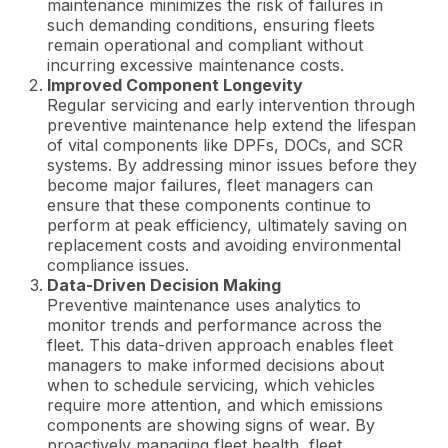
maintenance minimizes the risk of failures in
such demanding conditions, ensuring fleets
remain operational and compliant without
incurring excessive maintenance costs.
Improved Component Longevity
Regular servicing and early intervention through
preventive maintenance help extend the lifespan
of vital components like DPFs, DOCs, and SCR
systems. By addressing minor issues before they
become major failures, fleet managers can
ensure that these components continue to
perform at peak efficiency, ultimately saving on
replacement costs and avoiding environmental
compliance issues.
Data-Driven Decision Making
Preventive maintenance uses analytics to
monitor trends and performance across the
fleet. This data-driven approach enables fleet
managers to make informed decisions about
when to schedule servicing, which vehicles
require more attention, and which emissions
components are showing signs of wear. By
proactively managing fleet health, fleet