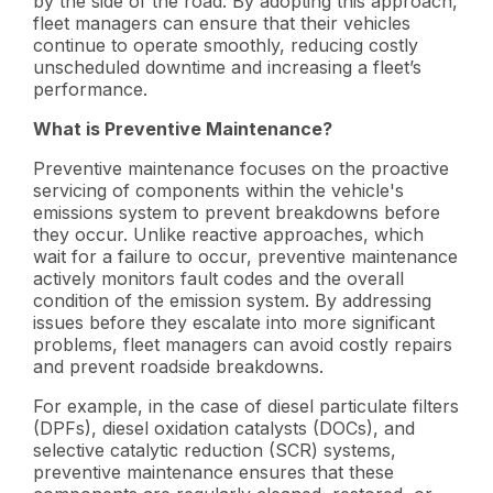
by the side of the road. By adopting this approach,
fleet managers can ensure that their vehicles
continue to operate smoothly, reducing costly
unscheduled downtime and increasing a fleet’s
performance.
What is Preventive Maintenance?
Preventive maintenance focuses on the proactive
servicing of components within the vehicle's
emissions system to prevent breakdowns before
they occur. Unlike reactive approaches, which
wait for a failure to occur, preventive maintenance
actively monitors fault codes and the overall
condition of the emission system. By addressing
issues before they escalate into more significant
problems, fleet managers can avoid costly repairs
and prevent roadside breakdowns.
For example, in the case of diesel particulate filters
(DPFs), diesel oxidation catalysts (DOCs), and
selective catalytic reduction (SCR) systems,
preventive maintenance ensures that these