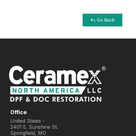
Go Back
Office
United States -
2401 E. Sunshine St.
Springfield, MO