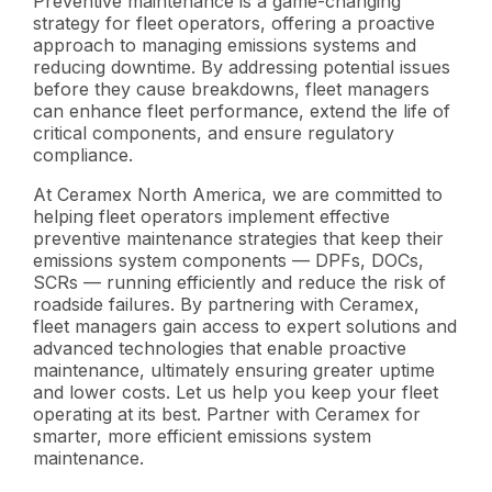
Preventive maintenance is a game-changing
strategy for fleet operators, offering a proactive
approach to managing emissions systems and
reducing downtime. By addressing potential issues
before they cause breakdowns, fleet managers
can enhance fleet performance, extend the life of
critical components, and ensure regulatory
compliance.
At Ceramex North America, we are committed to
helping fleet operators implement effective
preventive maintenance strategies that keep their
emissions system components — DPFs, DOCs,
SCRs — running efficiently and reduce the risk of
roadside failures. By partnering with Ceramex,
fleet managers gain access to expert solutions and
advanced technologies that enable proactive
maintenance, ultimately ensuring greater uptime
and lower costs. Let us help you keep your fleet
operating at its best. Partner with Ceramex for
smarter, more efficient emissions system
maintenance.